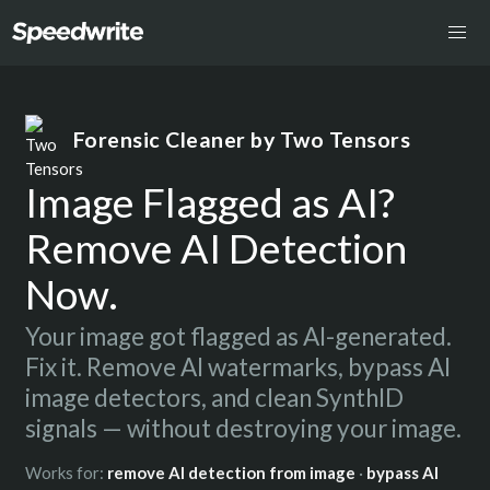
Forensic Cleaner by Two Tensors
Image Flagged as AI?
Remove AI Detection
Now.
Your image got flagged as AI-generated.
Fix it. Remove AI watermarks, bypass AI
image detectors, and clean SynthID
signals — without destroying your image.
Works for:
remove AI detection from image
·
bypass AI