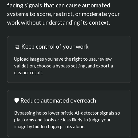
facing signals that can cause automated
systems to score, restrict, or moderate your
work without understanding its context.
🎨 Keep control of your work
Upload images you have the right to use, review
validation, choose a bypass setting, and export a
cleaner result.
🛡️ Reduce automated overreach
Bypassing helps lower brittle AI-detector signals so
platforms and tools are less likely to judge your
image by hidden fingerprints alone.