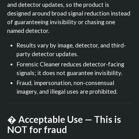
and detector updates, so the product is
designed around broad signal reduction instead
of guaranteeing invisibility or chasing one
named detector.
Results vary by image, detector, and third-
party detector updates.
Forensic Cleaner reduces detector-facing
signals; it does not guarantee invisibility.
Fraud, impersonation, non-consensual
imagery, and illegal uses are prohibited.
� Acceptable Use — This is
NOT for fraud