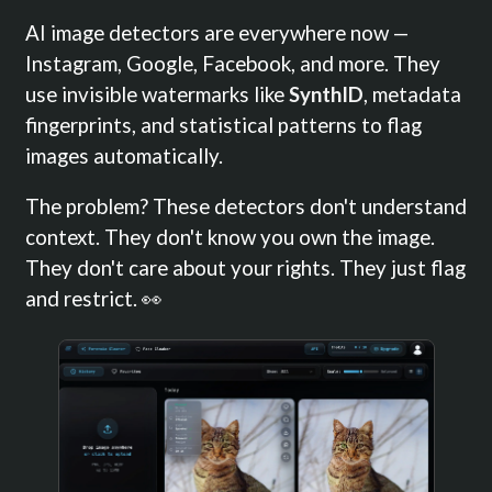
AI image detectors are everywhere now —
Instagram, Google, Facebook, and more. They
use invisible watermarks like
SynthID
, metadata
fingerprints, and statistical patterns to flag
images automatically.
The problem? These detectors don't understand
context. They don't know you own the image.
They don't care about your rights. They just flag
and restrict. 👀