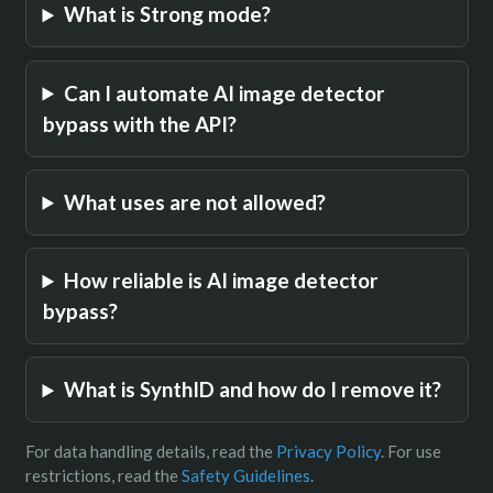
What is Strong mode?
Can I automate AI image detector
bypass with the API?
What uses are not allowed?
How reliable is AI image detector
bypass?
What is SynthID and how do I remove it?
For data handling details, read the
Privacy Policy
. For use
restrictions, read the
Safety Guidelines
.