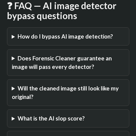
❓ FAQ — AI image detector
bypass questions
How do I bypass AI image detection?
Does Forensic Cleaner guarantee an
image will pass every detector?
Will the cleaned image still look like my
original?
What is the AI slop score?