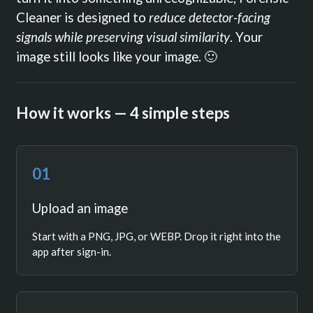
Cleaner is designed to
reduce detector-facing
signals while preserving visual similarity
. Your
image still looks like your image. 🙂
How it works — 4 simple steps
01
Upload an image
Start with a PNG, JPG, or WEBP. Drop it right into the
app after sign-in.