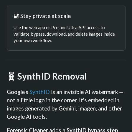
🔐 Stay private at scale
Use the web app or Pro and Ultra API access to
validate, bypass, download, and delete images inside
your own workflow.
🧬 SynthID Removal
Google's
SynthID
is an invisible AI watermark —
not a little logo in the corner. It's embedded in
images generated by Gemini, Imagen, and other
Google AI tools.
Forensic Cleaner adds a
SynthID bypass step