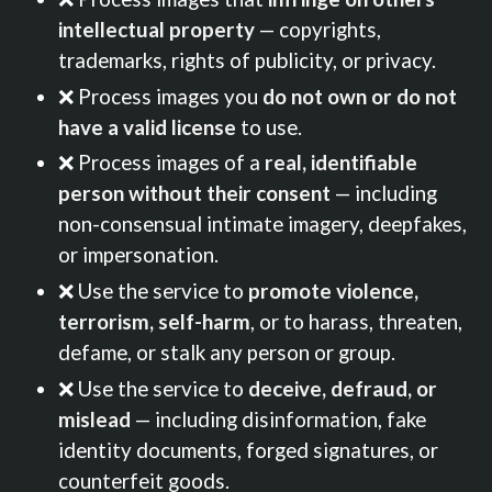
intellectual property
— copyrights,
trademarks, rights of publicity, or privacy.
❌ Process images you
do not own or do not
have a valid license
to use.
❌ Process images of a
real, identifiable
person without their consent
— including
non-consensual intimate imagery, deepfakes,
or impersonation.
❌ Use the service to
promote violence,
terrorism, self-harm
, or to harass, threaten,
defame, or stalk any person or group.
❌ Use the service to
deceive, defraud, or
mislead
— including disinformation, fake
identity documents, forged signatures, or
counterfeit goods.