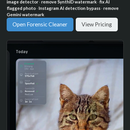
image detector
·
remove SynthID watermark
·
fix AI
flagged photo
·
Instagram AI detection bypass
·
remove
Gemini watermark
Open Forensic Cleaner
View Pricing