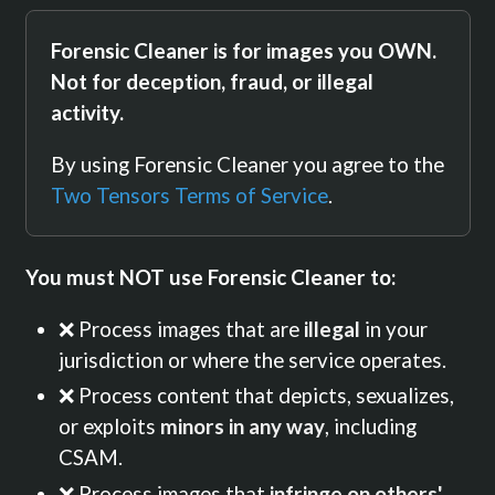
Forensic Cleaner is for images you OWN.
Not for deception, fraud, or illegal
activity.
By using Forensic Cleaner you agree to the
Two Tensors Terms of Service
.
You must NOT use Forensic Cleaner to:
❌ Process images that are
illegal
in your
jurisdiction or where the service operates.
❌ Process content that depicts, sexualizes,
or exploits
minors in any way
, including
CSAM.
❌ Process images that
infringe on others'