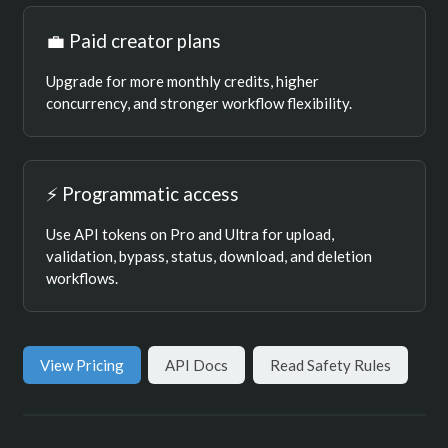
💼 Paid creator plans
Upgrade for more monthly credits, higher
concurrency, and stronger workflow flexibility.
⚡ Programmatic access
Use API tokens on Pro and Ultra for upload,
validation, bypass, status, download, and deletion
workflows.
View Pricing
API Docs
Read Safety Rules