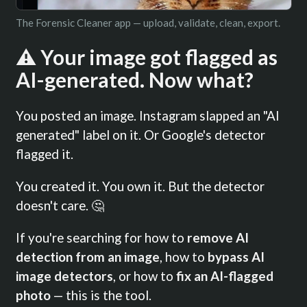
The Forensic Cleaner app — upload, validate, clean, export.
⚠️ Your image got flagged as
AI-generated. Now what?
You posted an image. Instagram slapped an "AI
generated" label on it. Or Google's detector
flagged it.
You created it. You own it. But the detector
doesn't care. 🤔
If you're searching for how to
remove AI
detection from an image
, how to
bypass AI
image detectors
, or how to
fix an AI-flagged
photo
— this is the tool.