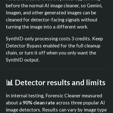
before the normal AI image cleaner, so Gemini,
Imagen, and other generated images can be
cleaned for detector-facing signals without
turning the image into a different work.
SynthID-only processing costs 3 credits. Keep
Detector Bypass enabled for the full cleanup
chain, or turn it off when you only want the
SynthID output.
📊 Detector results and limits
In internal testing, Forensic Cleaner measured
about a
90% clean rate
across three popular AI
image detectors. Results can vary by image type