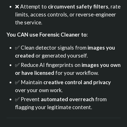
❌ Attempt to
circumvent safety filters
, rate
limits, access controls, or reverse-engineer
the service.
You CAN use Forensic Cleaner to:
✅ Clean detector signals from
images you
created
or generated yourself.
✅ Reduce AI fingerprints on
images you own
or have licensed
for your workflow.
✅ Maintain
creative control and privacy
over your own work.
✅ Prevent
automated overreach
from
flagging your legitimate content.