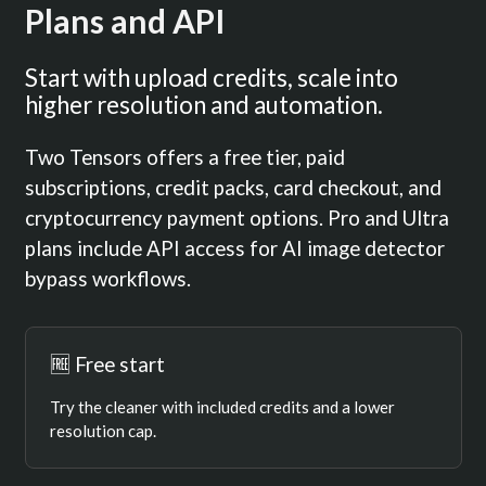
Plans and API
Start with upload credits, scale into
higher resolution and automation.
Two Tensors offers a free tier, paid
subscriptions, credit packs, card checkout, and
cryptocurrency payment options. Pro and Ultra
plans include API access for AI image detector
bypass workflows.
🆓 Free start
Try the cleaner with included credits and a lower
resolution cap.