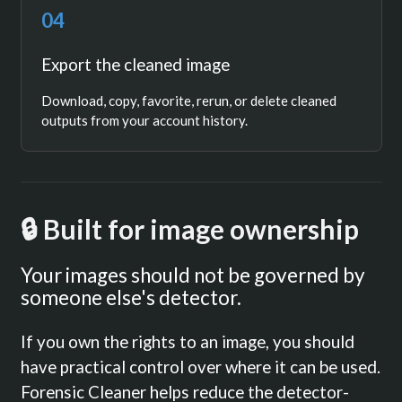
04
Export the cleaned image
Download, copy, favorite, rerun, or delete cleaned
outputs from your account history.
🔒 Built for image ownership
Your images should not be governed by
someone else's detector.
If you own the rights to an image, you should
have practical control over where it can be used.
Forensic Cleaner helps reduce the detector-