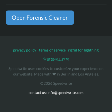
Open Forensic Cleaner
privacy policy
terms of service
rizful for lightning
它是如何工作的
Speedwrite uses cookies to customize your experience on
our website. Made with ❤️ in Berlin and Los Angeles.
©2026 Speedwrite
contact us: info@speedwrite.com