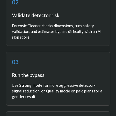
02
Validate detector risk
Forensic Cleaner checks dimensions, runs safety
validation, and estimates bypass difficulty with an AI
slop score.
03
Run the bypass
Use
Strong mode
for more aggressive detector-
signal reduction, or
Quality mode
on paid plans for a
gentler result.