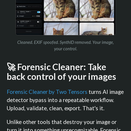
Cleaned. EXIF spoofed. SynthID removed. Your image,
your control.
🚀 Forensic Cleaner: Take
back control of your images
Forensic Cleaner by Two Tensors
turns AI image
detector bypass into a repeatable workflow.
Upload, validate, clean, export. That's it.
Unlike other tools that destroy your image or
turn it into something unrecognizable, Forensic