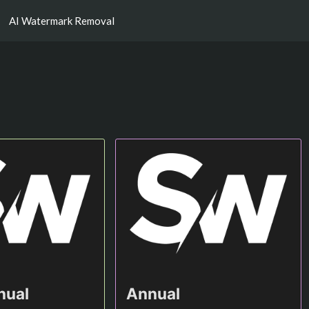
AI Watermark Removal
nual
Annual