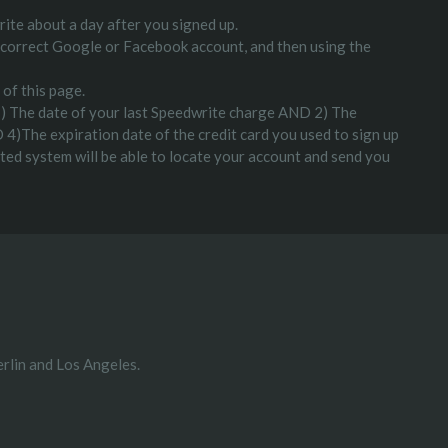
ite about a day after you signed up.
the correct Google or Facebook account, and then using the
 of this page.
: 1) The date of your last Speedwrite charge AND 2) The
 4)The expiration date of the credit card you used to sign up
mated system will be able to locate your account and send you
rlin and Los Angeles.