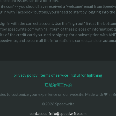
 account issues can be a bit tricky.
ite.com" -- you should have received a "welcome" email from Speedwr
"log in with Facebook" buttons, you'll need to start by logging into 
ign in with the correct account. Use the "sign out" link at the bottom
l info@speedwrite.com with *all four* of these pieces of information
s of the credit card you used to sign up for a subscription with AND
speedwrite, and be sure all the information is correct, and our auto
privacy policy
terms of service
rizful for lightning
它是如何工作的
ies to customize your experience on our website. Made with ❤️ in Be
©2026 Speedwrite
contact us: info@speedwrite.com