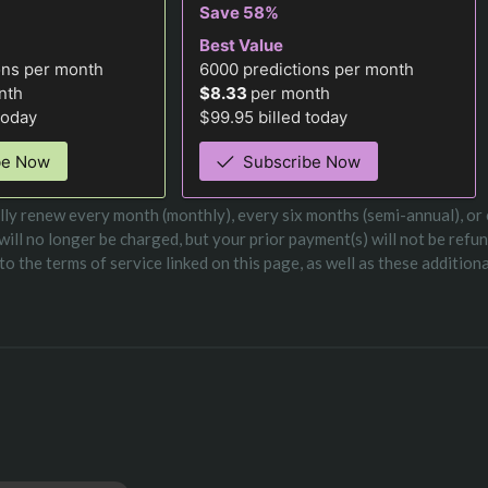
Save 58%
Best Value
ons per month
6000
predictions per month
nth
$8.33
per month
today
$99.95 billed today
be Now
Subscribe Now
ically renew every month (monthly), every six months (semi-annual), or
 will no longer be charged, but your prior payment(s) will not be refu
o the terms of service linked on this page, as well as these addition