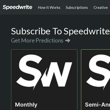
How It Works
Subscriptions
Creative
Subscribe To Speedwrite
Get More Predictions
Monthly
Semi-An