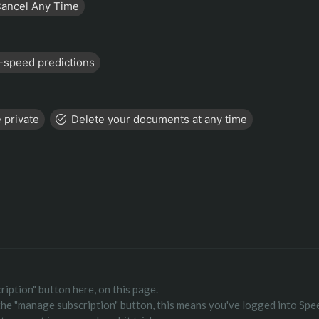
ancel Any Time
-speed predictions
 private
Delete your documents at any time
ription" button here, on this page.
 the "manage subscription" button, this means you've logged into Spe