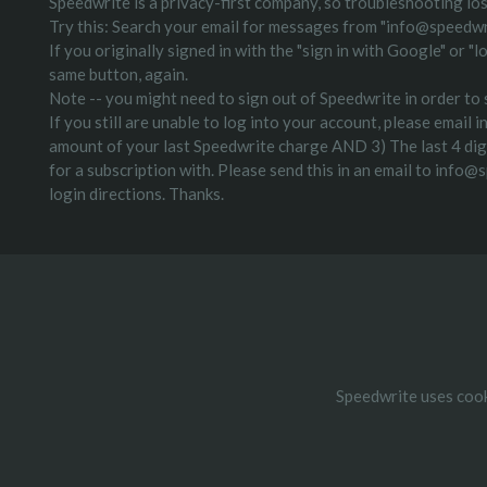
Speedwrite is a privacy-first company, so troubleshooting lost
Try this: Search your email for messages from "info@speedwr
If you originally signed in with the "sign in with Google" or 
same button, again.
Note -- you might need to sign out of Speedwrite in order to s
If you still are unable to log into your account, please emai
amount of your last Speedwrite charge AND 3) The last 4 digit
for a subscription with. Please send this in an email to info@
login directions. Thanks.
Speedwrite uses cook