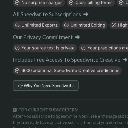
No surprise charges
Clear billing terms
C
All Speedwrite Subscriptions
Unlimited Exports
Unlimited Editing
High
Our Privacy Commitment
Your source text is private
Your predictions are
Includes Free Access To Speedwrite Creative
6000 additional Speedwrite Creative predictions
👉 Why You Need Speedwrite
FOR CURRENT SUBSCRIBERS:
After you subscribe to Speedwrite, you'll see a "manage subsc
If you already have an active subscription, and you don't see