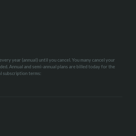
 every year (annual) until you cancel. You many cancel your
nded. Annual and semi-annual plans are billed today for the
al subscription terms: