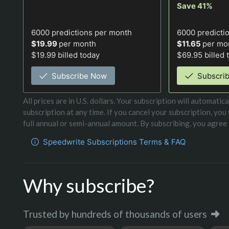
Save 41%
6000
predictions per month
6000
predicti
$19.99
per month
$11.65
per mo
$19.99 billed today
$69.95 billed 
Subscribe Now
Subscri
All prices are in U.S. dollars. Your subscription will automat
subscription at any time. If you cancel your subscription, you
full annual or semi-annual amount. By subscribing, you agree t
Speedwrite Subscriptions Terms & FAQ
Why subscribe?
Trusted by hundreds of thousands of users