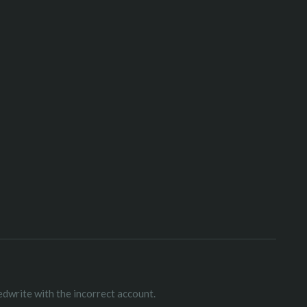
edwrite with the incorrect account.