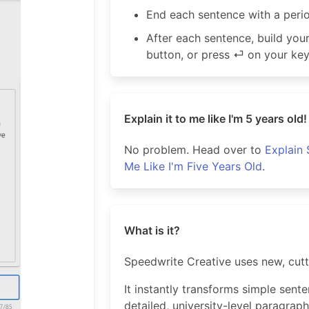
End each sentence with a peri
After each sentence, build yo
button, or press ⏎ on your ke
Explain it to me like I'm 5 years old!
No problem. Head over to
Explain 
Me Like I'm Five Years Old
.
What is it?
Speedwrite Creative uses new, cut
It instantly transforms simple sent
detailed, university-level paragraph