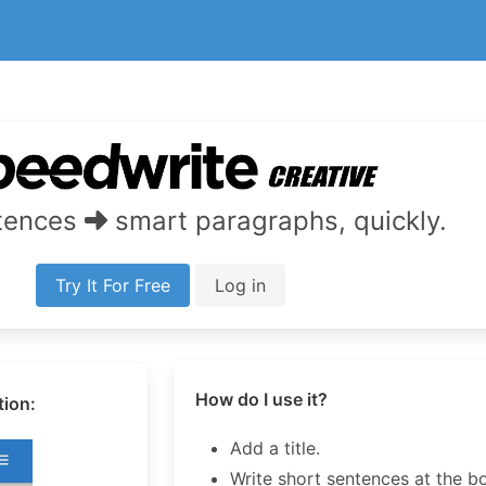
ntences
smart paragraphs, quickly.
Try It For Free
Log in
How do I use it?
tion:
Add a title.
Write short sentences at the b