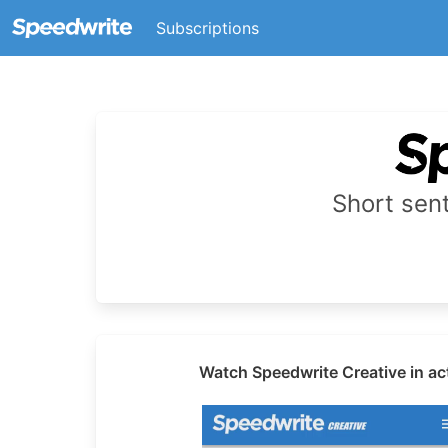
Subscriptions
Short se
Watch Speedwrite Creative in ac