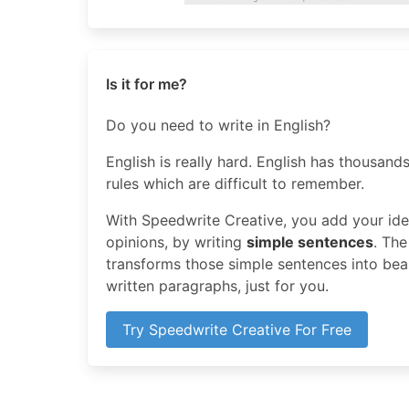
Is it for me?
Do you need to write in English?
English is really hard. English has thousands
rules which are difficult to remember.
With Speedwrite Creative, you add your idea
opinions, by writing
simple sentences
. The
transforms those simple sentences into beaut
written paragraphs, just for you.
Try Speedwrite Creative For Free