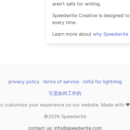
aren't safe for writing.
Speedwrite Creative is designed to
every time.
Learn more about
why Speedwrite i
privacy policy
terms of service
rizful for lightning
它是如何工作的
o customize your experience on our website. Made with ❤️ 
©2026 Speedwrite
contact us: info@speedwrite.com