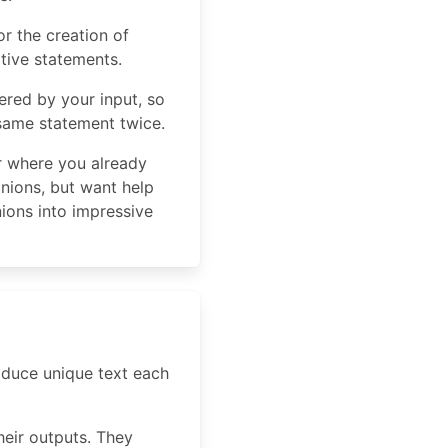
r the creation of
tive statements.
ered by your input, so
 same statement twice.
er where you already
inions, but want help
ions into impressive
roduce unique text each
heir outputs. They