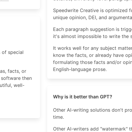
Speedwrite Creative is optimized fo
unique opinion, DEI, and argumenta
Each paragraph suggestion is trigg
it's almost impossible to write the
It works well for any subject matt
 of special
know the facts, or already have op
formulating those facts and/or opin
English-language prose.
s, facts, or
 software then
iful, well-
Why is it better than GPT?
Other AI-writing solutions don't p
time.
Other AI-writers add "watermark" t