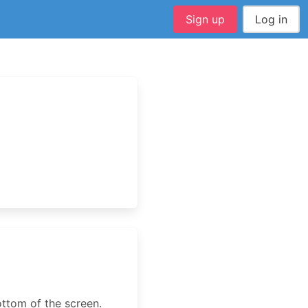
Sign up
Log in
ottom of the screen.