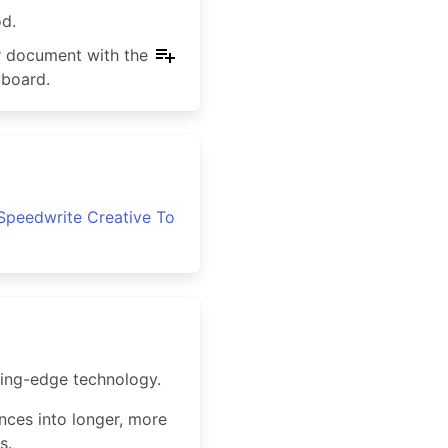
od.
ur document with the
yboard.
Speedwrite Creative To
ting-edge technology.
ences into longer, more
s.