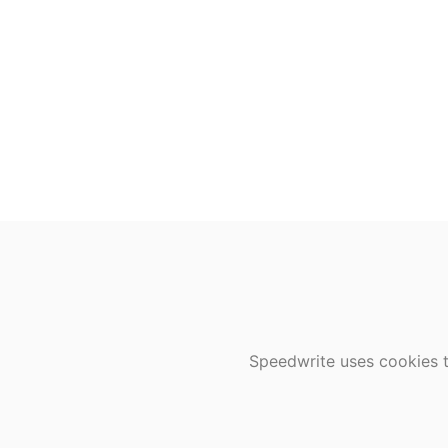
Speedwrite uses cookies t