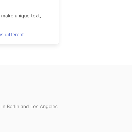
 make unique text,
s different
.
in Berlin and Los Angeles.