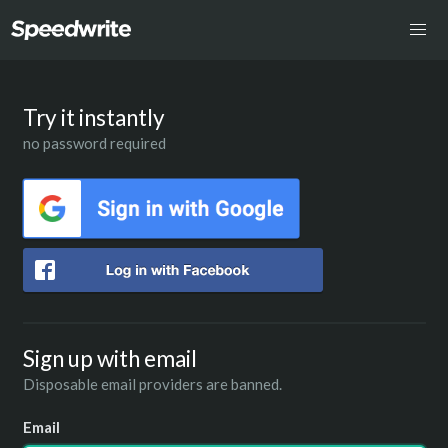
Try it instantly
no password required
Sign up with email
Disposable email providers are banned.
Email