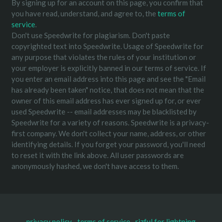
By signing up for an account on this page, you confirm that
you have read, understand, and agree to, the
terms of
service
.
Don't use Speedwrite for plagiarism. Don't paste
copyrighted text into Speedwrite. Usage of Speedwrite for
any purpose that violates the rules of your institution or
your employer is explicitly banned in our terms of service. If
you enter an email address into this page and see the "Email
has already been taken" notice, that does not mean that the
owner of this email address has ever signed up for, or ever
used Speedwrite -- email addresses may be blacklisted by
Speedwrite for a variety of reasons. Speedwrite is a privacy-
first company. We don't collect your name, address, or other
identifying details. If you forget your password, you'll need
to reset it with the link above. All user passwords are
anonymously hashed, we don't have access to them.
privacy policy
terms of service
rizful for lightning